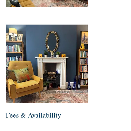
Fees & Availability