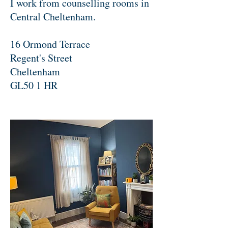
I work from counselling rooms in
Central Cheltenham.
16 Ormond Terrace
Regent's Street
Cheltenham
GL50 1 HR