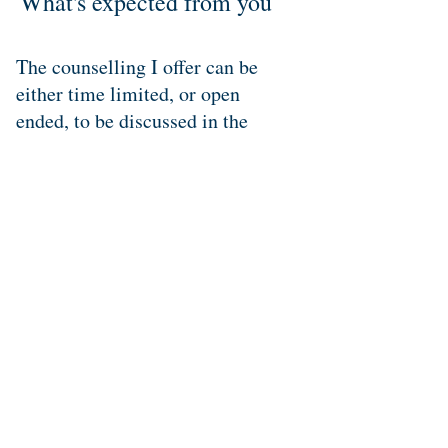
What's expected from you
The counselling I offer can be
either time limited, or open
ended, to be discussed in the
initial session and guided by what
is best for you.
Sessions usually take place
weekly but I am happy to remain
flexible to accommodate those
with busy lives or who feel that
weekly sessions aren't for them.
Please feel free to contact me to