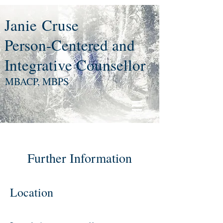
Janie
Cruse
Person-Centered and
Integrative Counsellor
MBACP, MBPS
Further Information
Location