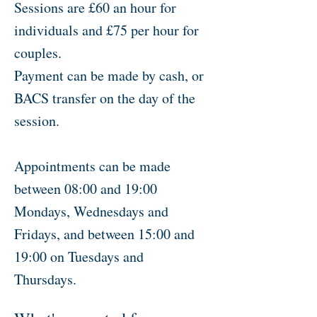
Sessions are £60 an hour for
individuals and £75 per hour for
couples.
Payment can be made by cash, or
BACS transfer on the day of the
session.
Appointments can be made
between 08:00 and 19:00
Mondays, Wednesdays and
Fridays, and between 15:00 and
19:00 on Tuesdays and
Thursdays.