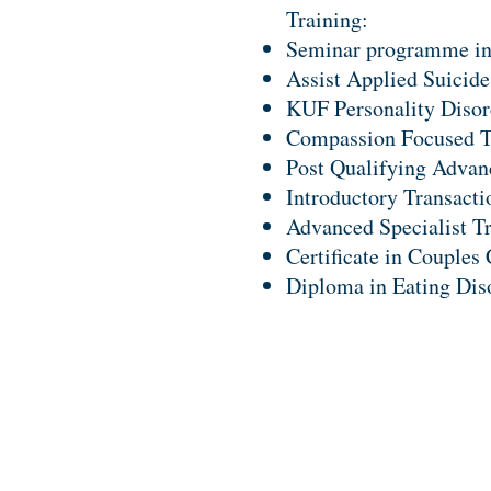
Training:
Seminar programme in
Assist Applied Suicide
KUF Personality Disor
Compassion Focused T
Post Qualifying Advanc
Introductory Transacti
Advanced Specialist T
Certificate in Couples
Diploma in Eating Dis