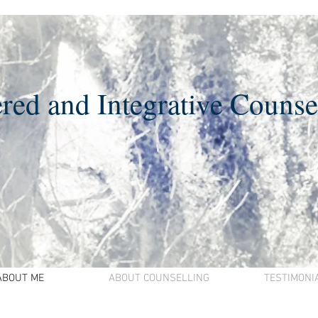
red and Integrative Counse
ABOUT ME
ABOUT COUNSELLING
TESTIMONI