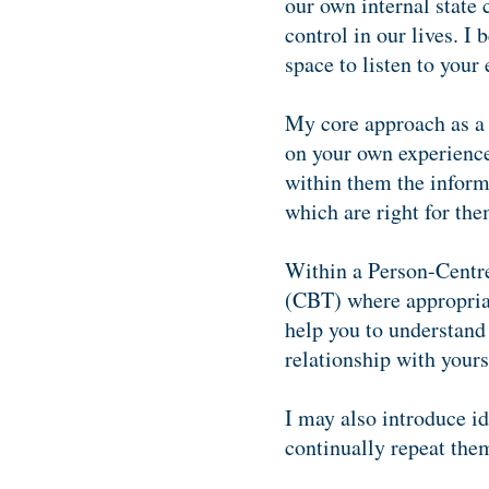
our own internal state 
control in our lives. I
space to listen to you
My core approach as a t
on your own experience 
within them the inform
which are right for the
Within a Person-Centre
(CBT) where appropriate
help you to understand 
relationship with yours
I may also introduce i
continually repeat the