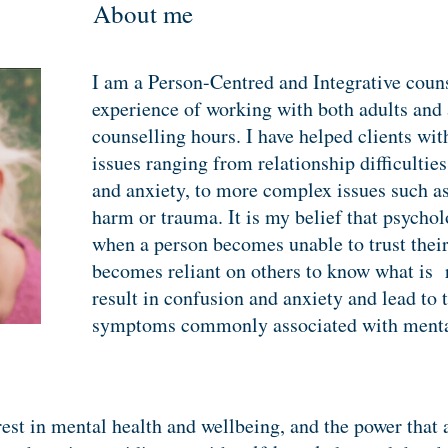
About me
I am a Person-Centred and Integrative couns
experience of working with both adults and
counselling hours. I have helped clients wit
issues ranging from relationship difficulties
and anxiety, to more complex issues such as 
harm or trauma. It is my belief that psychol
when a person becomes unable to trust thei
becomes reliant on others to know what is r
result in confusion and anxiety and lead to 
symptoms commonly associated with
menta
erest in mental health and wellbeing, and the power that