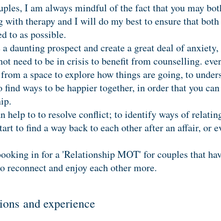
les, I am always mindful of the fact that you may both
 with therapy and I will do my best to ensure that both 
d to as possible.
a daunting prospect and create a great deal of anxiety, 
t need to be in crisis to benefit from counselling. eve
 from a space to explore how things are going, to under
to find ways to be happier together, in order that you 
ship.
 help to to resolve conflict; to identify ways of relatin
art to find a way back to each other after an affair, or e
booking in for a 'Relationship MOT' for couples that hav
to reconnect and enjoy each other more.
ations and experience