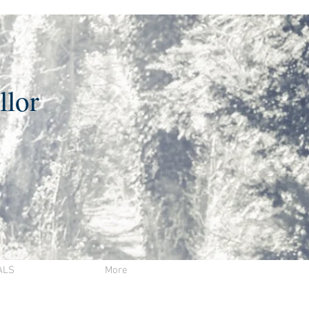
llor
ALS
More