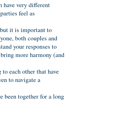
 have very different
parties feel as
but it is important to
ryone, both couples and
stand your responses to
can bring more harmony (and
g to each other that have
ven to navigate a
e been together for a long