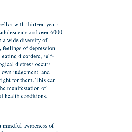
ellor with thirteen years
 adolescents and over 6000
h a wide diversity of
, feelings of depression
eating disorders, self-
ogical distress occurs
r own judgement, and
ight for them. This can
the manifestation of
l health conditions.
 a mindful awareness of