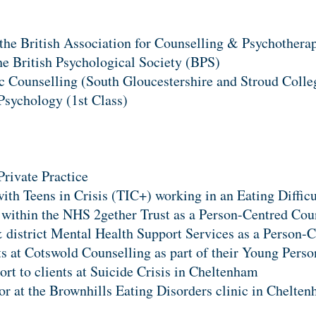
the British Association for Counselling & Psychother
e British Psychological Society (BPS)
c Counselling (South Gloucestershire and Stroud Colle
Psychology (1st Class)
Private Practice
with Teens in Crisis (TIC+) working in an Eating Diffic
 within the NHS 2gether Trust as a Person-Centred Cou
district Mental Health Support Services as a Person-C
s at Cotswold Counselling as part of their Young Perso
ort to clients at Suicide Crisis in Cheltenham
tor at the Brownhills Eating Disorders clinic in Chelte