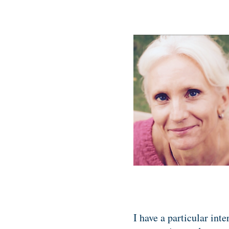
I have a particular int