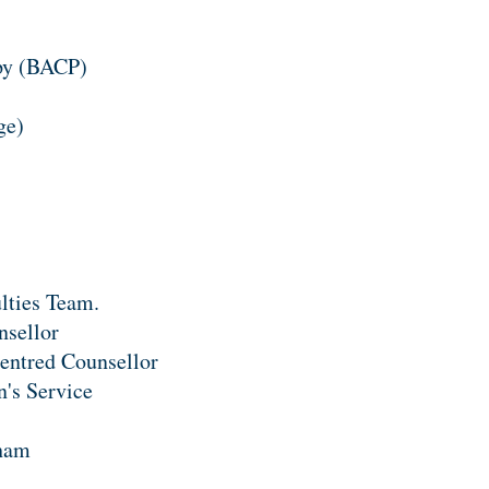
apy (BACP)
ge)
ulties Team.
nsellor
entred Counsellor
n's Service
nham