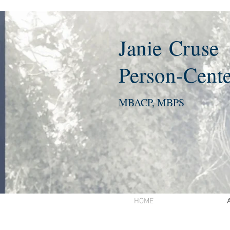
Janie
Cruse
Person-Cente
MBACP, MBPS
HOME