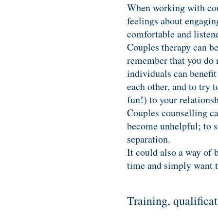
When working with coup
feelings about engaging
comfortable and listene
Couples therapy can be 
remember that you do no
individuals can benefit
each other, and to try 
fun!) to your relation
Couples counselling can
become unhelpful; to st
separation.
It could also a way of 
time and simply want 
Training, qualific