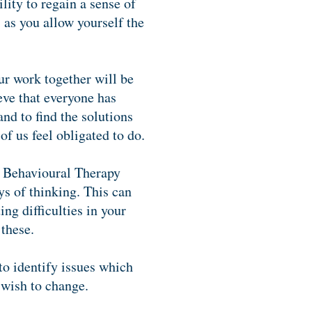
lity to regain a sense of
s as you allow yourself the
ur work together will be
eve that everyone has
nd to find the solutions
of us feel obligated to do.
e Behavioural Therapy
ys of thinking. This can
ng difficulties in your
 these.
to identify issues which
 wish to change.