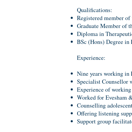
Qualifications:
Registered member of 
Graduate Member of th
Diploma in Therapeuti
BSc (Hons) Degree in 
Experience:
Nine years working in 
Specialist Counsellor 
Experience of working
Worked for Evesham & 
Counselling adolescent
Offering listening supp
Support group facilita