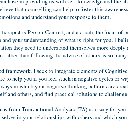
can have in providing us with self-knowledge and the abi
 believe that counselling can help to foster this awarenes
r emotions and understand your response to them.
herapist is Person-Centred, and as such, the focus of o
and your understanding of what is right for you. I beli
ation they need to understand themselves more deeply a
m rather than following the advice of others as so many 
d framework, I seek to integrate elements of Cognitiv
 to help you if you feel stuck in negative cycles or wa
ways in which your negative thinking patterns are creati
elf and others, and find practical solutions to challenge
deas from Transactional Analysis (TA) as a way for you 
mselves in your relationships with others and which you