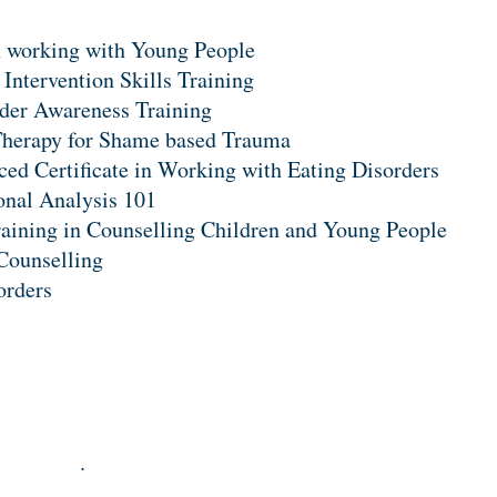
 working with Young People
 Intervention Skills Training
der Awareness Training
herapy for Shame based Trauma
ed Certificate in Working with Eating Disorders
onal Analysis 101
raining in Counselling Children and Young People
 Counselling
orders
.